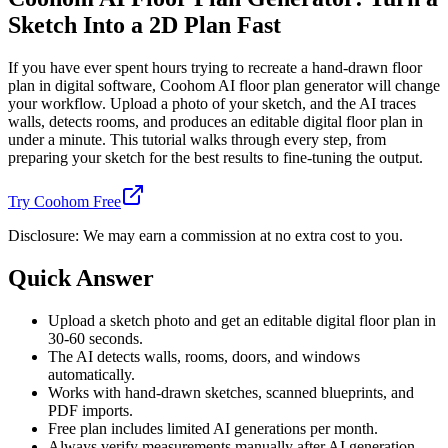
Sketch Into a 2D Plan Fast
If you have ever spent hours trying to recreate a hand-drawn floor
plan in digital software, Coohom AI floor plan generator will change
your workflow. Upload a photo of your sketch, and the AI traces
walls, detects rooms, and produces an editable digital floor plan in
under a minute. This tutorial walks through every step, from
preparing your sketch for the best results to fine-tuning the output.
Try Coohom Free
Disclosure: We may earn a commission at no extra cost to you.
Quick Answer
Upload a sketch photo and get an editable digital floor plan in
30-60 seconds.
The AI detects walls, rooms, doors, and windows
automatically.
Works with hand-drawn sketches, scanned blueprints, and
PDF imports.
Free plan includes limited AI generations per month.
Always verify measurements manually after AI generation.