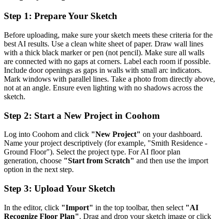
Step 1: Prepare Your Sketch
Before uploading, make sure your sketch meets these criteria for the
best AI results. Use a clean white sheet of paper. Draw wall lines
with a thick black marker or pen (not pencil). Make sure all walls
are connected with no gaps at corners. Label each room if possible.
Include door openings as gaps in walls with small arc indicators.
Mark windows with parallel lines. Take a photo from directly above,
not at an angle. Ensure even lighting with no shadows across the
sketch.
Step 2: Start a New Project in Coohom
Log into Coohom and click
"New Project"
on your dashboard.
Name your project descriptively (for example, "Smith Residence -
Ground Floor"). Select the project type. For AI floor plan
generation, choose
"Start from Scratch"
and then use the import
option in the next step.
Step 3: Upload Your Sketch
In the editor, click
"Import"
in the top toolbar, then select
"AI
Recognize Floor Plan"
. Drag and drop your sketch image or click