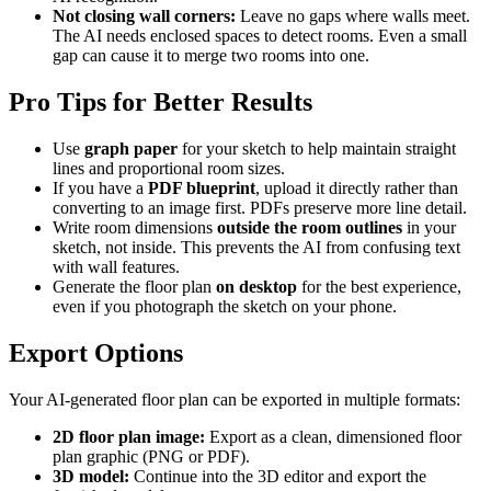
Not closing wall corners:
Leave no gaps where walls meet.
The AI needs enclosed spaces to detect rooms. Even a small
gap can cause it to merge two rooms into one.
Pro Tips for Better Results
Use
graph paper
for your sketch to help maintain straight
lines and proportional room sizes.
If you have a
PDF blueprint
, upload it directly rather than
converting to an image first. PDFs preserve more line detail.
Write room dimensions
outside the room outlines
in your
sketch, not inside. This prevents the AI from confusing text
with wall features.
Generate the floor plan
on desktop
for the best experience,
even if you photograph the sketch on your phone.
Export Options
Your AI-generated floor plan can be exported in multiple formats:
2D floor plan image:
Export as a clean, dimensioned floor
plan graphic (PNG or PDF).
3D model:
Continue into the 3D editor and export the