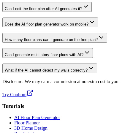
Can I edit the floor plan after AI generates it?
Does the AI floor plan generator work on mobile?
How many floor plans can I generate on the free plan?
Can I generate multi-story floor plans with AI?
What if the AI cannot detect my walls correctly?
Disclosure: We may earn a commission at no extra cost to you.
Try Coohom
Tutorials
AI Floor Plan Generator
Floor Planner
3D Home Design