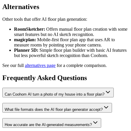
Alternatives
Other tools that offer AI floor plan generation:
RoomSketcher:
Offers manual floor plan creation with some
smart features but no AI sketch recognition.
magicplan:
Mobile-first floor plan app that uses AR to
measure rooms by pointing your phone camera.
Planner 5D:
Simple floor plan builder with basic AI features
but less powerful sketch recognition than Coohom.
See our full
alternatives page
for a complete comparison.
Frequently Asked Questions
Can Coohom AI turn a photo of my house into a floor plan?
What file formats does the AI floor plan generator accept?
How accurate are the AI-generated measurements?