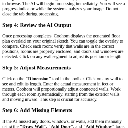
to browse. The AI will begin processing immediately. You will see a
progress indicator while the system analyzes your image. Do not
close the tab during processing.
Step 4: Review the AI Output
Once processing completes, Coohom displays the generated floor
plan overlaid on your original sketch. You can toggle the overlay to
compare. Check each room: verify that walls are in the correct
positions, rooms are properly enclosed, and doors and windows are
detected. Click on any wall segment to adjust its position or length.
Step 5: Adjust Measurements
Click on the
"Dimension"
tool in the toolbar. Click on any wall to
see and edit its length. Enter the actual measurement in feet or
meters. Coohom will proportionally adjust connected walls. Work
through each room systematically, starting from the exterior walls
and moving inward. This step is crucial for accuracy.
Step 6: Add Missing Elements
If the AI missed any doors, windows, or walls, add them manually
using the
"Draw Wall"
,
"Add Door"
, and
"Add Window"
tools.