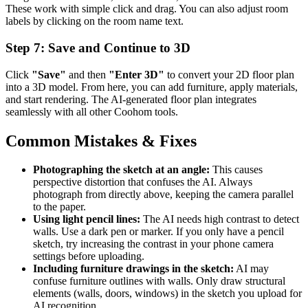
These work with simple click and drag. You can also adjust room
labels by clicking on the room name text.
Step 7: Save and Continue to 3D
Click
"Save"
and then
"Enter 3D"
to convert your 2D floor plan
into a 3D model. From here, you can add furniture, apply materials,
and start rendering. The AI-generated floor plan integrates
seamlessly with all other Coohom tools.
Common Mistakes & Fixes
Photographing the sketch at an angle:
This causes
perspective distortion that confuses the AI. Always
photograph from directly above, keeping the camera parallel
to the paper.
Using light pencil lines:
The AI needs high contrast to detect
walls. Use a dark pen or marker. If you only have a pencil
sketch, try increasing the contrast in your phone camera
settings before uploading.
Including furniture drawings in the sketch:
AI may
confuse furniture outlines with walls. Only draw structural
elements (walls, doors, windows) in the sketch you upload for
AI recognition.