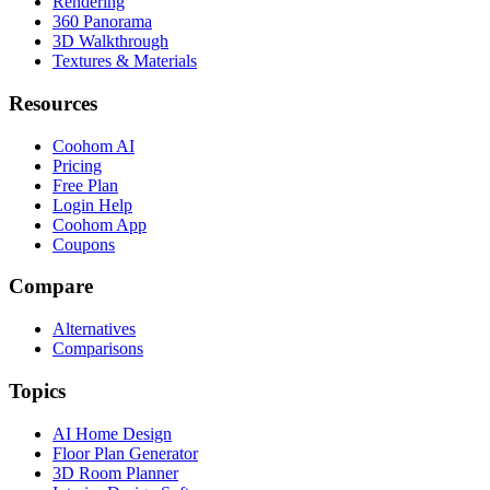
Rendering
360 Panorama
3D Walkthrough
Textures & Materials
Resources
Coohom AI
Pricing
Free Plan
Login Help
Coohom App
Coupons
Compare
Alternatives
Comparisons
Topics
AI Home Design
Floor Plan Generator
3D Room Planner