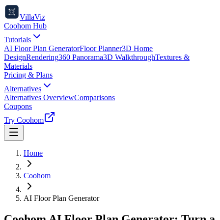
VillaViz
Coohom Hub
Tutorials
AI Floor Plan Generator
Floor Planner
3D Home
Design
Rendering
360 Panorama
3D Walkthrough
Textures &
Materials
Pricing & Plans
Alternatives
Alternatives Overview
Comparisons
Coupons
Try Coohom
Home
Coohom
AI Floor Plan Generator
Coohom AI Floor Plan Generator: Turn a