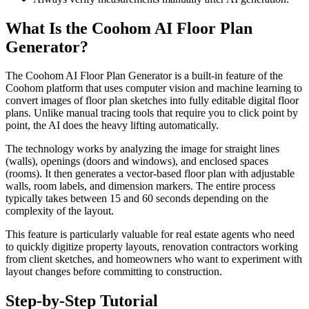
What Is the Coohom AI Floor Plan
Generator?
The Coohom AI Floor Plan Generator is a built-in feature of the
Coohom platform that uses computer vision and machine learning to
convert images of floor plan sketches into fully editable digital floor
plans. Unlike manual tracing tools that require you to click point by
point, the AI does the heavy lifting automatically.
The technology works by analyzing the image for straight lines
(walls), openings (doors and windows), and enclosed spaces
(rooms). It then generates a vector-based floor plan with adjustable
walls, room labels, and dimension markers. The entire process
typically takes between 15 and 60 seconds depending on the
complexity of the layout.
This feature is particularly valuable for real estate agents who need
to quickly digitize property layouts, renovation contractors working
from client sketches, and homeowners who want to experiment with
layout changes before committing to construction.
Step-by-Step Tutorial