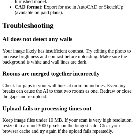
furnished model.
CAD format:
Export for use in AutoCAD or SketchUp
(available on paid plans).
Troubleshooting
AI does not detect any walls
Your image likely has insufficient contrast. Try editing the photo to
increase brightness and contrast before uploading. Make sure the
background is white and wall lines are dark.
Rooms are merged together incorrectly
Check for gaps in your wall lines at room boundaries. Even tiny
breaks can cause the AI to treat two rooms as one. Redraw or close
the gaps and re-upload.
Upload fails or processing times out
Keep image files under 10 MB. If your scan is very high resolution,
resize it to around 3000 pixels on the longest side. Clear your
browser cache and try again if the upload fails repeatedly.