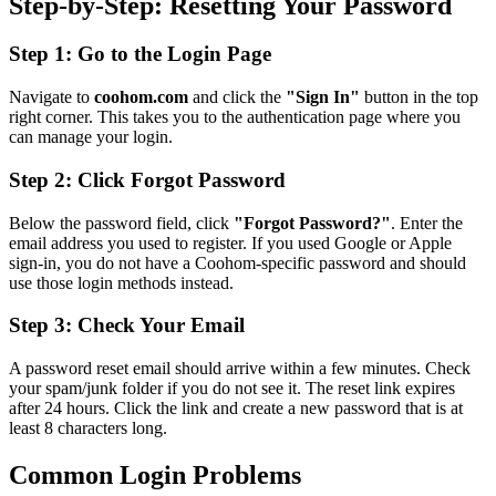
Step-by-Step: Resetting Your Password
Step 1: Go to the Login Page
Navigate to
coohom.com
and click the
"Sign In"
button in the top
right corner. This takes you to the authentication page where you
can manage your login.
Step 2: Click Forgot Password
Below the password field, click
"Forgot Password?"
. Enter the
email address you used to register. If you used Google or Apple
sign-in, you do not have a Coohom-specific password and should
use those login methods instead.
Step 3: Check Your Email
A password reset email should arrive within a few minutes. Check
your spam/junk folder if you do not see it. The reset link expires
after 24 hours. Click the link and create a new password that is at
least 8 characters long.
Common Login Problems