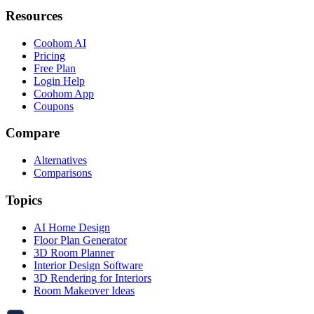
Resources
Coohom AI
Pricing
Free Plan
Login Help
Coohom App
Coupons
Compare
Alternatives
Comparisons
Topics
AI Home Design
Floor Plan Generator
3D Room Planner
Interior Design Software
3D Rendering for Interiors
Room Makeover Ideas