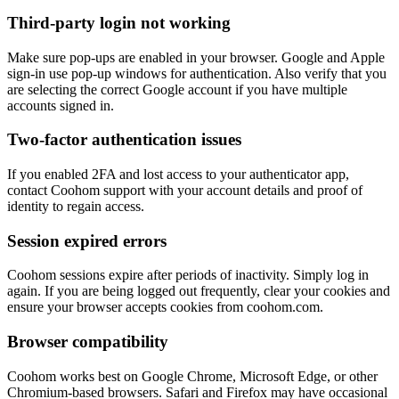
Third-party login not working
Make sure pop-ups are enabled in your browser. Google and Apple
sign-in use pop-up windows for authentication. Also verify that you
are selecting the correct Google account if you have multiple
accounts signed in.
Two-factor authentication issues
If you enabled 2FA and lost access to your authenticator app,
contact Coohom support with your account details and proof of
identity to regain access.
Session expired errors
Coohom sessions expire after periods of inactivity. Simply log in
again. If you are being logged out frequently, clear your cookies and
ensure your browser accepts cookies from coohom.com.
Browser compatibility
Coohom works best on Google Chrome, Microsoft Edge, or other
Chromium-based browsers. Safari and Firefox may have occasional