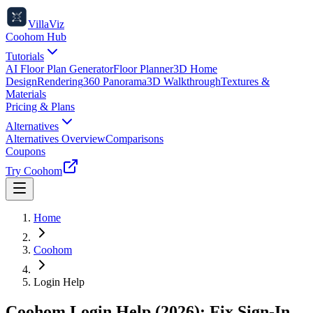
VillaViz
Coohom Hub
Tutorials
AI Floor Plan Generator
Floor Planner
3D Home
Design
Rendering
360 Panorama
3D Walkthrough
Textures &
Materials
Pricing & Plans
Alternatives
Alternatives Overview
Comparisons
Coupons
Try Coohom
Home
Coohom
Login Help
Coohom Login Help (2026): Fix Sign-In