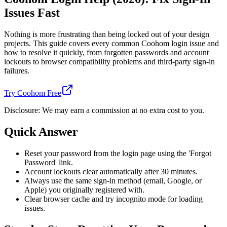
Issues Fast
Nothing is more frustrating than being locked out of your design
projects. This guide covers every common Coohom login issue and
how to resolve it quickly, from forgotten passwords and account
lockouts to browser compatibility problems and third-party sign-in
failures.
Try Coohom Free
Disclosure: We may earn a commission at no extra cost to you.
Quick Answer
Reset your password from the login page using the 'Forgot
Password' link.
Account lockouts clear automatically after 30 minutes.
Always use the same sign-in method (email, Google, or
Apple) you originally registered with.
Clear browser cache and try incognito mode for loading
issues.