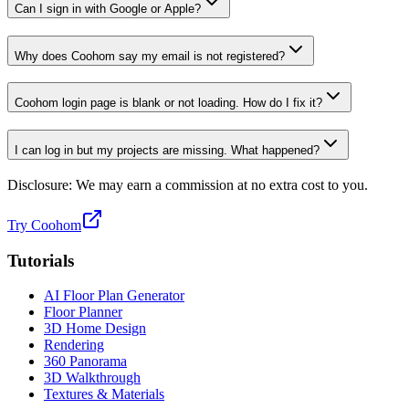
Can I sign in with Google or Apple?
Why does Coohom say my email is not registered?
Coohom login page is blank or not loading. How do I fix it?
I can log in but my projects are missing. What happened?
Disclosure: We may earn a commission at no extra cost to you.
Try Coohom
Tutorials
AI Floor Plan Generator
Floor Planner
3D Home Design
Rendering
360 Panorama
3D Walkthrough
Textures & Materials