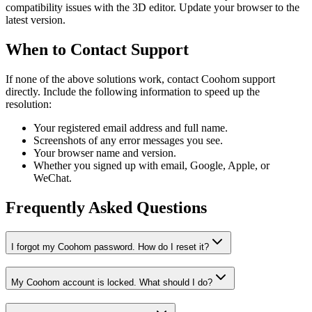
compatibility issues with the 3D editor. Update your browser to the
latest version.
When to Contact Support
If none of the above solutions work, contact Coohom support
directly. Include the following information to speed up the
resolution:
Your registered email address and full name.
Screenshots of any error messages you see.
Your browser name and version.
Whether you signed up with email, Google, Apple, or
WeChat.
Frequently Asked Questions
I forgot my Coohom password. How do I reset it?
My Coohom account is locked. What should I do?