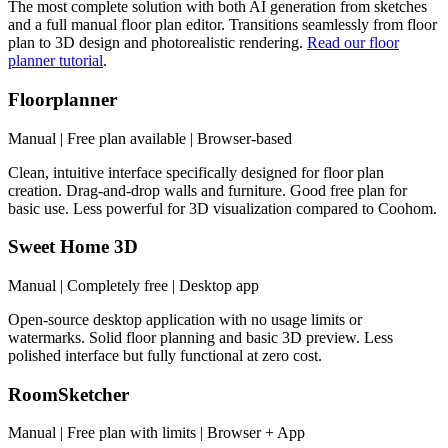
The most complete solution with both AI generation from sketches
and a full manual floor plan editor. Transitions seamlessly from floor
plan to 3D design and photorealistic rendering.
Read our floor
planner tutorial
.
Floorplanner
Manual | Free plan available | Browser-based
Clean, intuitive interface specifically designed for floor plan
creation. Drag-and-drop walls and furniture. Good free plan for
basic use. Less powerful for 3D visualization compared to Coohom.
Sweet Home 3D
Manual | Completely free | Desktop app
Open-source desktop application with no usage limits or
watermarks. Solid floor planning and basic 3D preview. Less
polished interface but fully functional at zero cost.
RoomSketcher
Manual | Free plan with limits | Browser + App