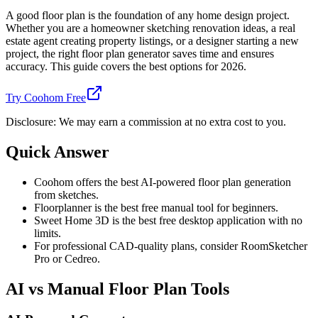
A good floor plan is the foundation of any home design project.
Whether you are a homeowner sketching renovation ideas, a real
estate agent creating property listings, or a designer starting a new
project, the right floor plan generator saves time and ensures
accuracy. This guide covers the best options for 2026.
Try Coohom Free
Disclosure: We may earn a commission at no extra cost to you.
Quick Answer
Coohom offers the best AI-powered floor plan generation
from sketches.
Floorplanner is the best free manual tool for beginners.
Sweet Home 3D is the best free desktop application with no
limits.
For professional CAD-quality plans, consider RoomSketcher
Pro or Cedreo.
AI vs Manual Floor Plan Tools