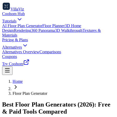
VillaViz
Coohom Hub
Tutorials
AI Floor Plan Generator
Floor Planner
3D Home
Design
Rendering
360 Panorama
3D Walkthrough
Textures &
Materials
Pricing & Plans
Alternatives
Alternatives Overview
Comparisons
Coupons
Try Coohom
Home
Floor Plan Generator
Best Floor Plan Generators (2026): Free
& Paid Tools Compared