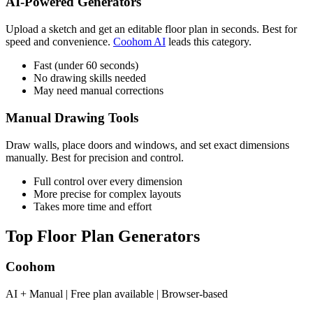
AI-Powered Generators
Upload a sketch and get an editable floor plan in seconds. Best for
speed and convenience.
Coohom AI
leads this category.
Fast (under 60 seconds)
No drawing skills needed
May need manual corrections
Manual Drawing Tools
Draw walls, place doors and windows, and set exact dimensions
manually. Best for precision and control.
Full control over every dimension
More precise for complex layouts
Takes more time and effort
Top Floor Plan Generators
Coohom
AI + Manual | Free plan available | Browser-based