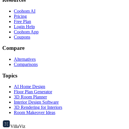
Coohom AI
Pricing
Free Plan
Login Help
Coohom App
Coupons
Compare
Alternatives
Comparisons
Topics
AI Home Design
Floor Plan Generator
3D Room Planner
Interior Design Software
3D Rendering for Interiors
Room Makeover Ideas
VillaViz