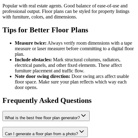
Popular with real estate agents. Good balance of ease-of-use and
professional output. Floor plans can be styled for property listings
with furniture, colors, and dimensions.
Tips for Better Floor Plans
Measure twice:
Always verify room dimensions with a tape
measure or laser measurer before committing to a digital floor
plan.
Include obstacles:
Mark structural columns, radiators,
electrical panels, and other fixed elements. These affect
furniture placement and traffic flow.
Note door swing direction:
Door swing arcs affect usable
floor space. Make sure your plan reflects which way each
door opens.
Frequently Asked Questions
What is the best free floor plan generator?
Can I generate a floor plan from a photo?