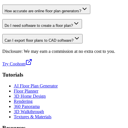
How accurate are online floor plan generators?
Do I need software to create a floor plan?
Can I export floor plans to CAD software?
Disclosure: We may earn a commission at no extra cost to you.
Try Coohom
Tutorials
AI Floor Plan Generator
Floor Planner
3D Home Design
Rendering
360 Panorama
3D Walkthrough
Textures & Materials
Resources