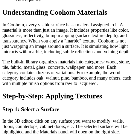
Understanding Coohom Materials
In Coohom, every visible surface has a material assigned to it. A
material is more than just an image. It includes properties like color,
glossiness, reflectivity, bump mapping (surface texture depth), and
transparency. When you apply a "marble" texture, Coohom is not
just wrapping an image around a surface. It is simulating how light
interacts with marble, including subtle reflections and veining depth.
The built-in library organizes materials into categories: wood, stone,
tile, fabric, metal, glass, concrete, wallpaper, and more. Each
category contains dozens of variations. For example, the wood
category includes oak, walnut, pine, bamboo, and many others, each
with multiple finish options from raw to lacquered.
Step-by-Step: Applying Textures
Step 1: Select a Surface
In the 3D editor, click on any surface you want to modify: walls,
floors, countertops, cabinet doors, etc. The selected surface will be
highlighted and the Materials panel will open on the right side.