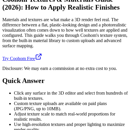
(2026): How to Apply Realistic Finishes
Materials and textures are what make a 3D render feel real. The
difference between a flat, plastic-looking design and a photorealistic
visualization often comes down to how well textures are applied and
configured. This guide walks you through Coohom's texture system,
from the built-in material library to custom uploads and advanced
surface mapping.
Try Coohom Free
Disclosure: We may earn a commission at no extra cost to you.
Quick Answer
Click any surface in the 3D editor and select from hundreds of
built-in textures.
Custom texture uploads are available on paid plans
(JPG/PNG, up to 10MB).
Adjust texture scale to match real-world proportions for
realistic results.
Use high-resolution textures and proper lighting to maximize
render quality.