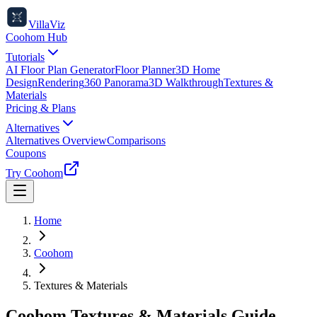
VillaViz
Coohom Hub
Tutorials
AI Floor Plan Generator
Floor Planner
3D Home
Design
Rendering
360 Panorama
3D Walkthrough
Textures &
Materials
Pricing & Plans
Alternatives
Alternatives Overview
Comparisons
Coupons
Try Coohom
Home
Coohom
Textures & Materials
Coohom Textures & Materials Guide