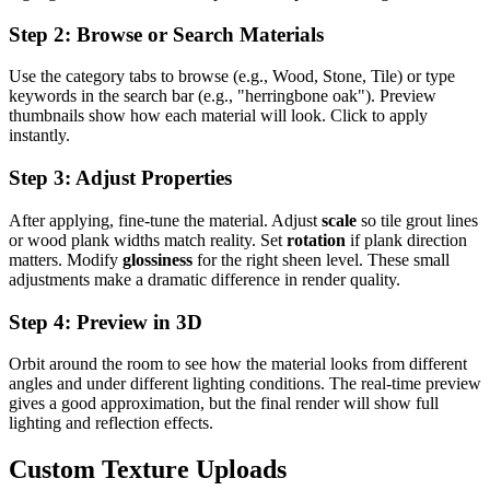
Step 2: Browse or Search Materials
Use the category tabs to browse (e.g., Wood, Stone, Tile) or type
keywords in the search bar (e.g., "herringbone oak"). Preview
thumbnails show how each material will look. Click to apply
instantly.
Step 3: Adjust Properties
After applying, fine-tune the material. Adjust
scale
so tile grout lines
or wood plank widths match reality. Set
rotation
if plank direction
matters. Modify
glossiness
for the right sheen level. These small
adjustments make a dramatic difference in render quality.
Step 4: Preview in 3D
Orbit around the room to see how the material looks from different
angles and under different lighting conditions. The real-time preview
gives a good approximation, but the final render will show full
lighting and reflection effects.
Custom Texture Uploads