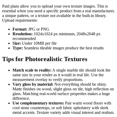
Paid plans allow you to upload your own texture images. This is
essential when you need a specific product from a real manufacturer,
a unique pattern, or a texture not available in the built-in library.
Upload requirements:
Format:
JPG or PNG
Resolution:
1024x1024 px minimum, 2048x2048 px
recommended
Size:
Under 10MB per file
Type:
Seamless tileable images produce the best results
Tips for Photorealistic Textures
Match scale to reality:
A single marble tile should look the
same size in your render as it would in real life. Use the
measurement overlay to verify proportions.
Vary gloss by material:
Not everything should be shiny.
Matte finishes on wood, slight gloss on tile, high reflection on
glass. Matching real-world surface properties makes a huge
difference.
Use complementary textures:
Pair warm wood floors with
cool stone countertops, or soft fabric upholstery with sleek
metal accents. Texture variety adds visual interest and realism.