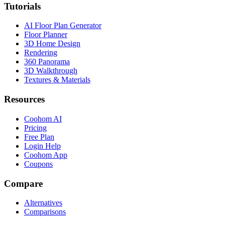
Tutorials
AI Floor Plan Generator
Floor Planner
3D Home Design
Rendering
360 Panorama
3D Walkthrough
Textures & Materials
Resources
Coohom AI
Pricing
Free Plan
Login Help
Coohom App
Coupons
Compare
Alternatives
Comparisons