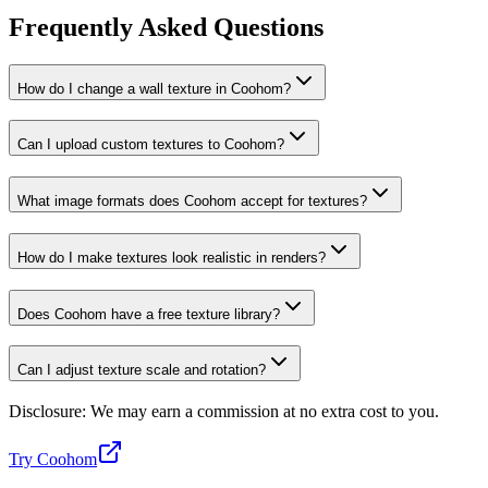
Frequently Asked Questions
How do I change a wall texture in Coohom?
Can I upload custom textures to Coohom?
What image formats does Coohom accept for textures?
How do I make textures look realistic in renders?
Does Coohom have a free texture library?
Can I adjust texture scale and rotation?
Disclosure: We may earn a commission at no extra cost to you.
Try Coohom